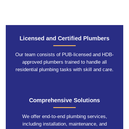
Licensed and Certified Plumbers
Our team consists of PUB-licensed and HDB-
approved plumbers trained to handle all
residential plumbing tasks with skill and care.
Comprehensive Solutions
We offer end-to-end plumbing services,
including installation, maintenance, and