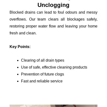
Unclogging
Blocked drains can lead to foul odours and messy
overflows. Our team clears all blockages safely,
restoring proper water flow and leaving your home
fresh and clean.
Key Points:
Clearing of all drain types
Use of safe, effective cleaning products
Prevention of future clogs
Fast and reliable service