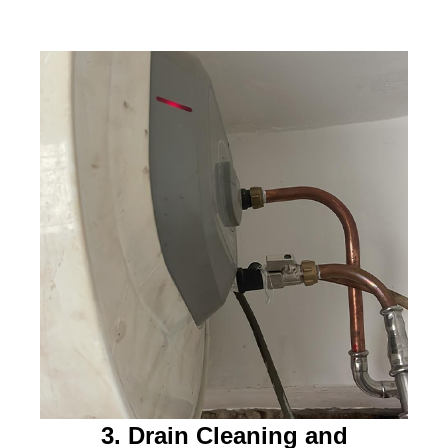
3. Drain Cleaning and