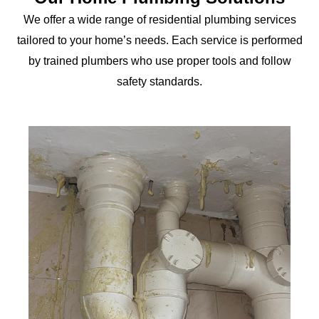
We offer a wide range of residential plumbing services
tailored to your home’s needs. Each service is performed
by trained plumbers who use proper tools and follow
safety standards.