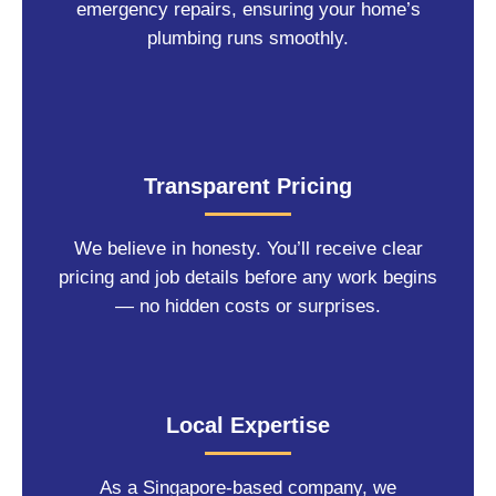
emergency repairs, ensuring your home’s
plumbing runs smoothly.
Transparent Pricing
We believe in honesty. You’ll receive clear
pricing and job details before any work begins
— no hidden costs or surprises.
Local Expertise
As a Singapore-based company, we