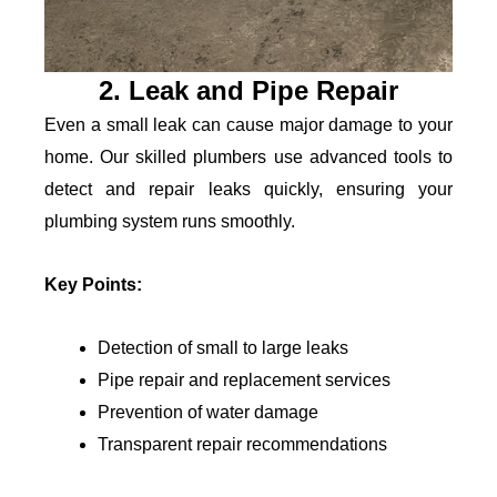
2. Leak and Pipe Repair
Even a small leak can cause major damage to your
home. Our skilled plumbers use advanced tools to
detect and repair leaks quickly, ensuring your
plumbing system runs smoothly.
Key Points:
Detection of small to large leaks
Pipe repair and replacement services
Prevention of water damage
Transparent repair recommendations