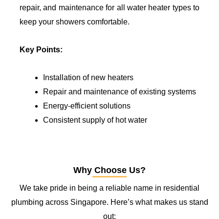
repair, and maintenance for all water heater types to
keep your showers comfortable.
Key Points:
Installation of new heaters
Repair and maintenance of existing systems
Energy-efficient solutions
Consistent supply of hot water
Why Choose Us?
We take pride in being a reliable name in residential
plumbing across Singapore. Here’s what makes us stand
out: