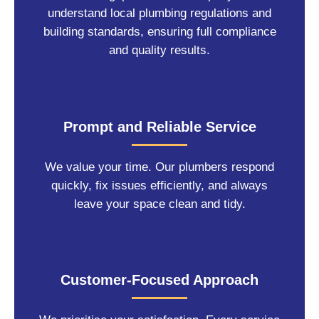
understand local plumbing regulations and
building standards, ensuring full compliance
and quality results.
Prompt and Reliable Service
We value your time. Our plumbers respond
quickly, fix issues efficiently, and always
leave your space clean and tidy.
Customer-Focused Approach