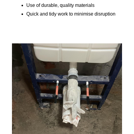
Use of durable, quality materials
Quick and tidy work to minimise disruption