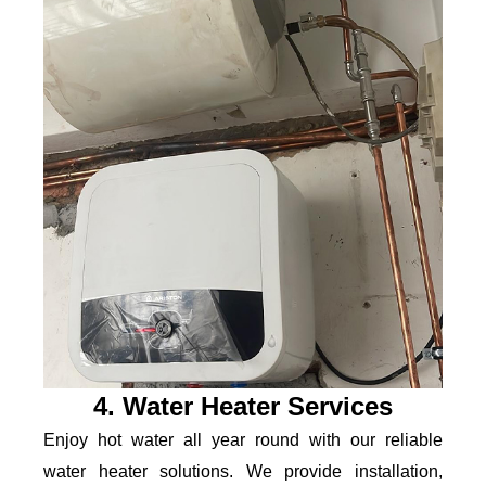
4. Water Heater Services
Enjoy hot water all year round with our reliable
water heater solutions. We provide installation,