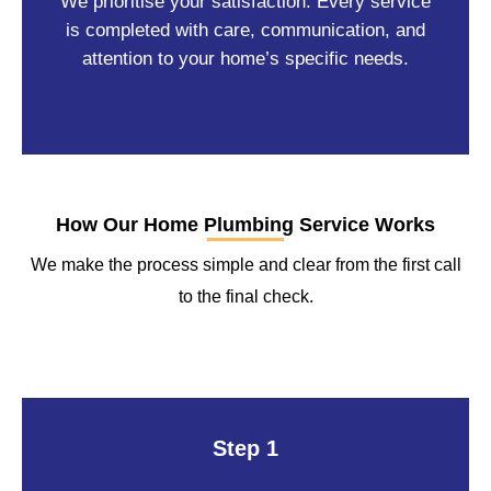
We prioritise your satisfaction. Every service
is completed with care, communication, and
attention to your home’s specific needs.
How Our Home Plumbing Service Works
We make the process simple and clear from the first call
to the final check.
Step 1