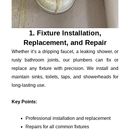
1. Fixture Installation,
Replacement, and Repair
Whether it’s a dripping faucet, a leaking shower, or
rusty bathroom joints, our plumbers can fix or
replace any fixture with precision. We install and
maintain sinks, toilets, taps, and showerheads for
long-lasting use.
Key Points:
Professional installation and replacement
Repairs for all common fixtures