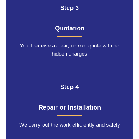
Step 3
Quotation
You’ll receive a clear, upfront quote with no
hidden charges
Step 4
Repair or Installation
We carry out the work efficiently and safely