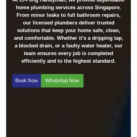
home plumbing services across Singapore.
From minor leaks to full bathroom repairs,
our licensed plumbers deliver trusted
solutions that keep your home safe, clean,
and comfortable. Whether it’s a dripping tap,
a blocked drain, or a faulty water heater, our
team ensures every job is completed
efficiently and to the highest standard.
Book Now
WhatsApp Now