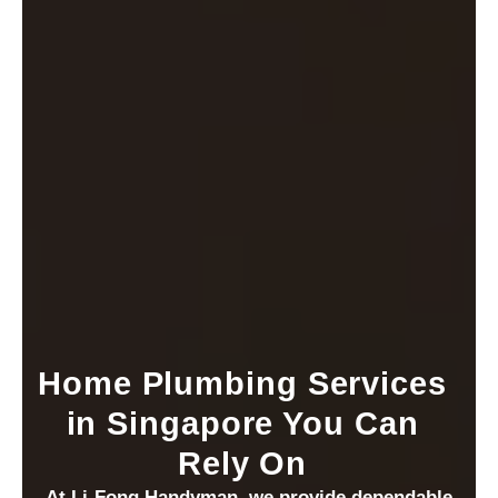
Home Plumbing Services
in Singapore You Can
Rely On
At Li-Fong Handyman, we provide dependable