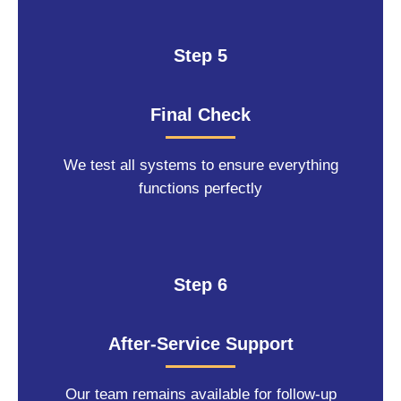
Step 5
Final Check
We test all systems to ensure everything
functions perfectly
Step 6
After-Service Support
Our team remains available for follow-up