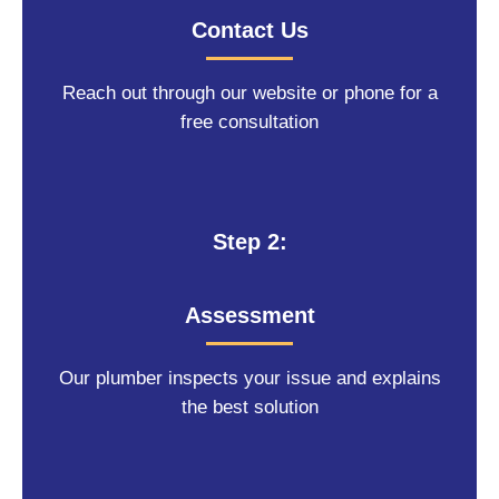
Contact Us
Reach out through our website or phone for a
free consultation
Step 2:
Assessment
Our plumber inspects your issue and explains
the best solution