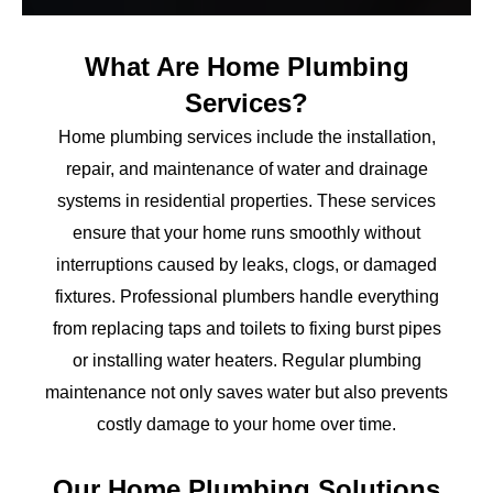
What Are Home Plumbing
Services?
Home plumbing services include the installation,
repair, and maintenance of water and drainage
systems in residential properties. These services
ensure that your home runs smoothly without
interruptions caused by leaks, clogs, or damaged
fixtures. Professional plumbers handle everything
from replacing taps and toilets to fixing burst pipes
or installing water heaters. Regular plumbing
maintenance not only saves water but also prevents
costly damage to your home over time.
Our Home Plumbing Solutions