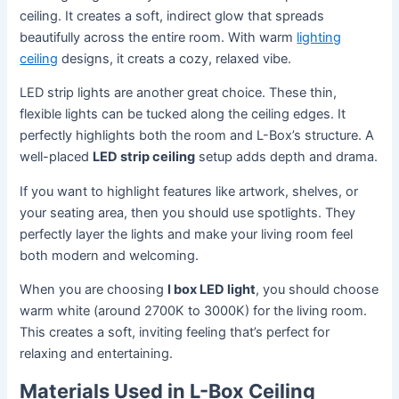
ceiling. It creates a soft, indirect glow that spreads
beautifully across the entire room. With warm
lighting
ceiling
designs, it creats a cozy, relaxed vibe.
LED strip lights are another great choice. These thin,
flexible lights can be tucked along the ceiling edges. It
perfectly highlights both the room and L-Box’s structure. A
well-placed
LED strip ceiling
setup adds depth and drama.
If you want to highlight features like artwork, shelves, or
your seating area, then you should use spotlights. They
perfectly layer the lights and make your living room feel
both modern and welcoming.
When you are choosing
l box LED light
, you should choose
warm white (around 2700K to 3000K) for the living room.
This creates a soft, inviting feeling that’s perfect for
relaxing and entertaining.
Materials Used in L-Box Ceiling