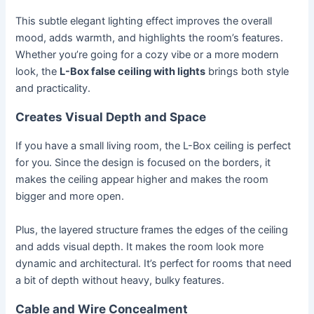
This subtle elegant lighting effect improves the overall
mood, adds warmth, and highlights the room’s features.
Whether you’re going for a cozy vibe or a more modern
look, the
L-Box false ceiling with lights
brings both style
and practicality.
Creates Visual Depth and Space
If you have a small living room, the L-Box ceiling is perfect
for you. Since the design is focused on the borders, it
makes the ceiling appear higher and makes the room
bigger and more open.
Plus, the layered structure frames the edges of the ceiling
and adds visual depth. It makes the room look more
dynamic and architectural. It’s perfect for rooms that need
a bit of depth without heavy, bulky features.
Cable and Wire Concealment