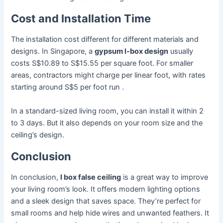
Cost and Installation Time
The installation cost different for different materials and
designs. In Singapore, a
gypsum l-box design
usually
costs S$10.89 to S$15.55 per square foot. For smaller
areas, contractors might charge per linear foot, with rates
starting around S$5 per foot run .
In a standard-sized living room, you can install it within 2
to 3 days. But it also depends on your room size and the
ceiling’s design.
Conclusion
In conclusion,
l box false ceiling
is a great way to improve
your living room’s look. It offers modern lighting options
and a sleek design that saves space. They’re perfect for
small rooms and help hide wires and unwanted feathers. It