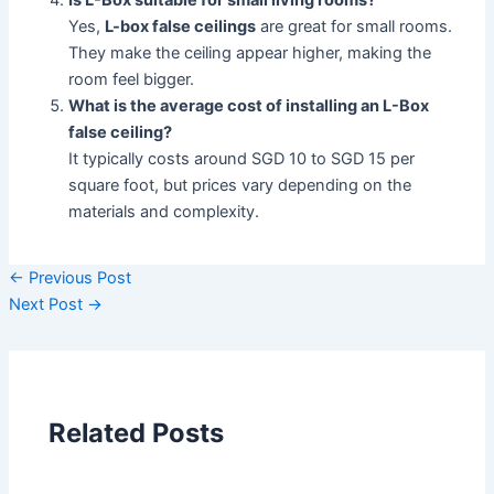
Is L-Box suitable for small living rooms?
Yes,
L-box false ceilings
are great for small rooms.
They make the ceiling appear higher, making the
room feel bigger.
What is the average cost of installing an L-Box
false ceiling?
It typically costs around SGD 10 to SGD 15 per
square foot, but prices vary depending on the
materials and complexity.
←
Previous Post
Next Post
→
Related Posts