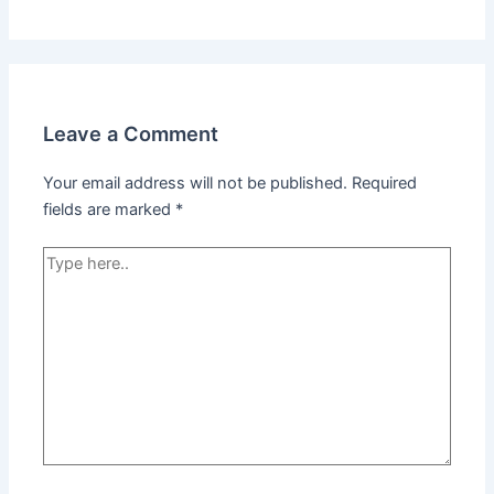
Leave a Comment
Your email address will not be published.
Required
fields are marked
*
Type
here..