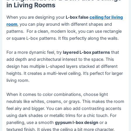
in Living Rooms
When you are designing your
L-box false
ceiling for living
room
, you can play around with different shapes and
patterns. For a clean, modern look, you can use rectangle
or square L-box patterns. It fits perfectly along the walls.
For a more dynamic feel, try
layered L-box patterns
that
add depth and architectural interest to the space. This
design has multiple L-shaped layers stacked at different
heights. It creates a multi-level ceiling. It’s perfect for larger
living room.
When it comes to color combinations, choose light
neutrals like whites, creams, or grays. This makes the room
feel airy and bigger. You can also add contrasting accents
using dark shades or metallic trims for a chic touch. For
panelling, use a smooth
gypsum l-box design
or a
textured finish. It gives the ceiling a bit more character.