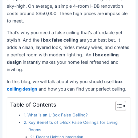
sky-high. On average, a simple 4-room HDB renovation
costs around S$50,000. These high prices are impossible
to meet.
That’s why you need a false ceiling that’s affordable yet
stylish. And the
l box false ceiling
are your best bet. It
adds a clean, layered look, hides messy wires, and creates
a perfect room with modern lighting. An
l box ceiling
design
instantly makes your home feel refreshed and
inviting.
In this blog, we will talk about why you should use
l box
ceiling design
and how you can find your perfect ceiling.
Table of Contents
What is an L-Box False Ceiling?
Key Benefits of L-Box False Ceilings for Living
Rooms
Elegant Lighting Integration