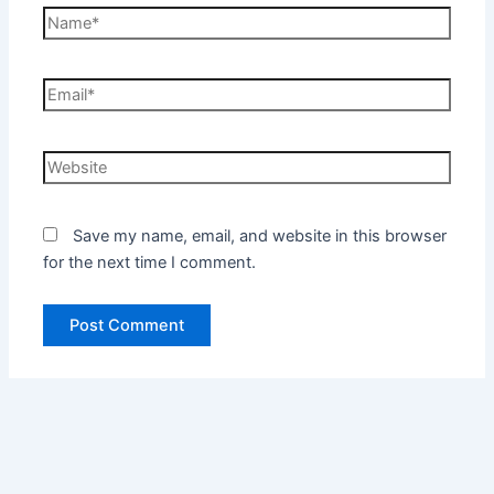
Name*
Email*
Website
Save my name, email, and website in this browser
for the next time I comment.