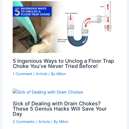
5 Ingenious Ways to Unclog a Floor Trap
Choke You’ve Never Tried Before!
1 Comment
/
Article
/ By
Milon
Sick of Dealing with Drain Chokes?
These 5 Genius Hacks Will Save Your
Day
2 Comments
/
Article
/ By
Milon