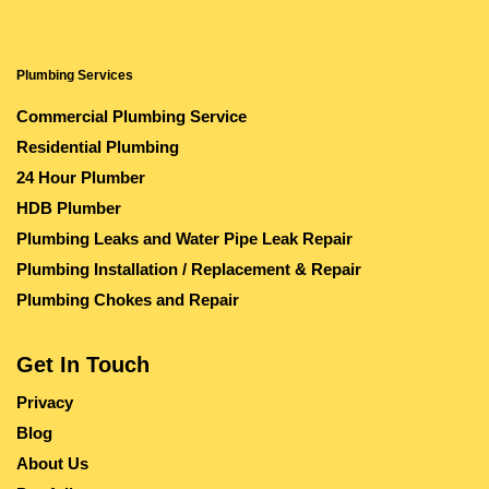
Plumbing Services
Commercial Plumbing Service
Residential Plumbing
24 Hour Plumber
HDB Plumber
Plumbing Leaks and Water Pipe Leak Repair
Plumbing Installation / Replacement & Repair
Plumbing Chokes and Repair
Get In Touch
Privacy
Blog
About Us