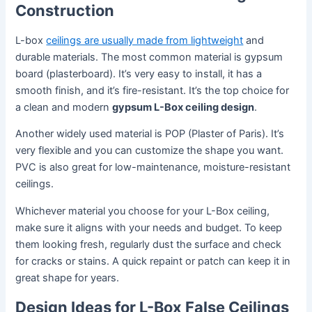
Construction
L-box
ceilings are usually made from lightweight
and
durable materials. The most common material is gypsum
board (plasterboard). It’s very easy to install, it has a
smooth finish, and it’s fire-resistant. It’s the top choice for
a clean and modern
gypsum L-Box ceiling design
.
Another widely used material is POP (Plaster of Paris). It’s
very flexible and you can customize the shape you want.
PVC is also great for low-maintenance, moisture-resistant
ceilings.
Whichever material you choose for your L-Box ceiling,
make sure it aligns with your needs and budget. To keep
them looking fresh, regularly dust the surface and check
for cracks or stains. A quick repaint or patch can keep it in
great shape for years.
Design Ideas for L-Box False Ceilings