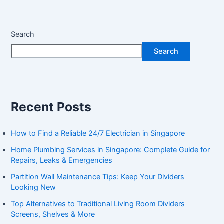
Search
Search
Recent Posts
How to Find a Reliable 24/7 Electrician in Singapore
Home Plumbing Services in Singapore: Complete Guide for
Repairs, Leaks & Emergencies
Partition Wall Maintenance Tips: Keep Your Dividers
Looking New
Top Alternatives to Traditional Living Room Dividers
Screens, Shelves & More