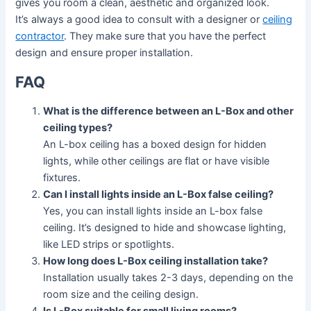
gives you room a clean, aesthetic and organized look.
It’s always a good idea to consult with a designer or
ceiling
contractor
. They make sure that you have the perfect
design and ensure proper installation.
FAQ
What is the difference between an L-Box and other
ceiling types?
An L-box ceiling has a boxed design for hidden
lights, while other ceilings are flat or have visible
fixtures.
Can I install lights inside an L-Box false ceiling?
Yes, you can install lights inside an L-box false
ceiling. It’s designed to hide and showcase lighting,
like LED strips or spotlights.
How long does L-Box ceiling installation take?
Installation usually takes 2-3 days, depending on the
room size and the ceiling design.