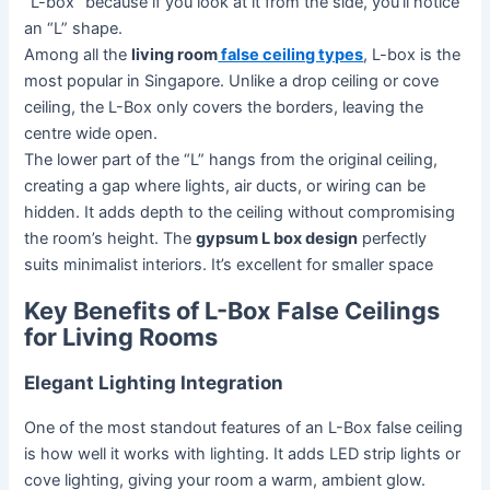
“L-box” because if you look at it from the side, you’ll notice
an “L” shape.
Among all the
living room
false ceiling types
, L-box is the
most popular in Singapore. Unlike a drop ceiling or cove
ceiling, the L-Box only covers the borders, leaving the
centre wide open.
The lower part of the “L” hangs from the original ceiling,
creating a gap where lights, air ducts, or wiring can be
hidden. It adds depth to the ceiling without compromising
the room’s height. The
gypsum L box design
perfectly
suits minimalist interiors. It’s excellent for smaller space
Key Benefits of L-Box False Ceilings
for Living Rooms
Elegant Lighting Integration
One of the most standout features of an L-Box false ceiling
is how well it works with lighting. It adds LED strip lights or
cove lighting, giving your room a warm, ambient glow.