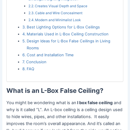
Creates Visual Depth and Space
Cable and Wire Concealment
Modern and Minimalist Look
Best Lighting Options for L-Box Ceilings
Materials Used in L-Box Ceiling Construction
Design Ideas for L-Box False Ceilings in Living
Rooms
Cost and Installation Time
Conclusion
FAQ
What is an L-Box False Ceiling?
You might be wondering what is an
l box false ceiling
and
why is it called “L”. An L-box ceiling is a ceiling design used
to hide wires, pipes, and other installations. It easily
improves the room’s overall appearance. And it’s called an