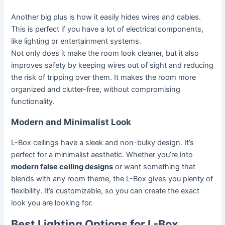
Another big plus is how it easily hides wires and cables.
This is perfect if you have a lot of electrical components,
like lighting or entertainment systems.
Not only does it make the room look cleaner, but it also
improves safety by keeping wires out of sight and reducing
the risk of tripping over them. It makes the room more
organized and clutter-free, without compromising
functionality.
Modern and Minimalist Look
L-Box ceilings have a sleek and non-bulky design. It’s
perfect for a minimalist aesthetic. Whether you’re into
modern false ceiling designs
or want something that
blends with any room theme, the L-Box gives you plenty of
flexibility. It’s customizable, so you can create the exact
look you are looking for.
Best Lighting Options for L-Box