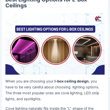
Ceilings
When you are choosing your
l-box ceiling design
, you
have to be very careful about choosing lighting options.
The three most popular ones are cove lighting, LED strip
lights, and spotlights.
Cove lighting naturally fits inside the “L” shape of the