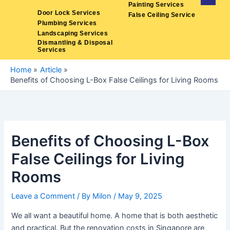
Skip
Painting Services
Door Lock Services
False Ceiling Service
to
Plumbing Services
content
Landscaping Services
Dismantling & Disposal
Services
Home
Article
Benefits of Choosing L-Box False Ceilings for Living Rooms
Benefits of Choosing L-Box
False Ceilings for Living
Rooms
Leave a Comment
/ By
Milon
/
May 9, 2025
We all want a beautiful home. A home that is both aesthetic
and practical. But the renovation costs in Singapore are