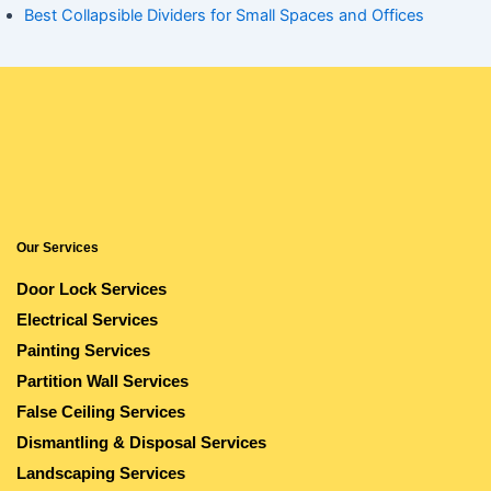
Best Collapsible Dividers for Small Spaces and Offices
Our Services
Door Lock Services
Electrical Services
Painting Services
Partition Wall Services
False Ceiling Services
Dismantling & Disposal Services
Landscaping Services