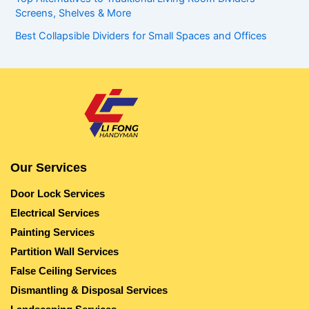
Screens, Shelves & More
Best Collapsible Dividers for Small Spaces and Offices
Our Services
Door Lock Services
Electrical Services
Painting Services
Partition Wall Services
False Ceiling Services
Dismantling & Disposal Services