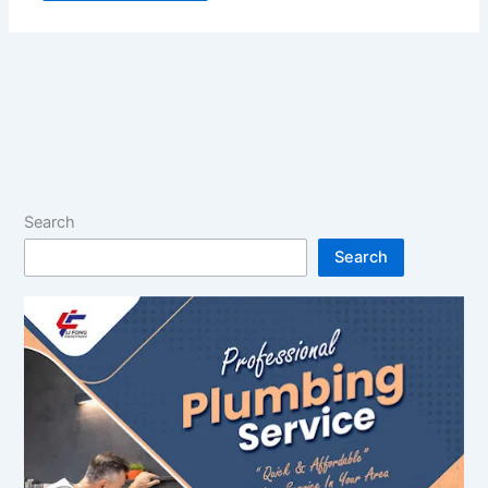
Search
Search