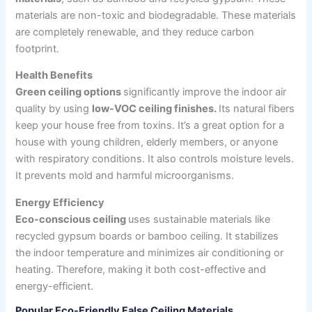
materials are non-toxic and biodegradable. These materials
are completely renewable, and they reduce carbon
footprint.
Health Benefits
Green ceiling options
significantly improve the indoor air
quality by using
low-VOC ceiling finishes.
Its natural fibers
keep your house free from toxins. It’s a great option for a
house with young children, elderly members, or anyone
with respiratory conditions. It also controls moisture levels.
It prevents mold and harmful microorganisms.
Energy Efficiency
Eco-conscious ceiling
uses sustainable materials like
recycled gypsum boards or bamboo ceiling. It stabilizes
the indoor temperature and minimizes air conditioning or
heating. Therefore, making it both cost-effective and
energy-efficient.
Popular Eco-Friendly False Ceiling Materials