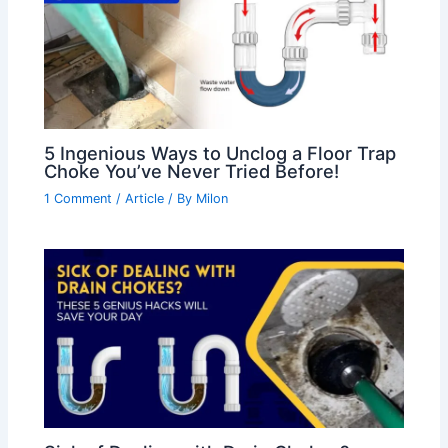
5 Ingenious Ways to Unclog a Floor Trap
Choke You’ve Never Tried Before!
1 Comment
/
Article
/ By
Milon