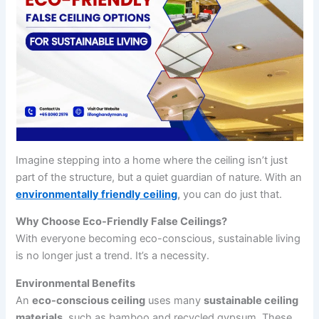
Imagine stepping into a home where the ceiling isn’t just
part of the structure, but a quiet guardian of nature. With an
environmentally friendly ceiling
,
you can do just that.
Why Choose Eco-Friendly False Ceilings?
With everyone becoming eco-conscious, sustainable living
is no longer just a trend. It’s a necessity.
Environmental Benefits
An
eco-conscious ceiling
uses many
sustainable ceiling
materials
, such as bamboo and recycled gypsum. These