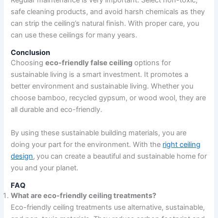
Regular maintenance is very important. Select non-toxic,
safe cleaning products, and avoid harsh chemicals as they
can strip the ceiling’s natural finish. With proper care, you
can use these ceilings for many years.
Conclusion
Choosing
eco-friendly false ceiling
options for
sustainable living is a smart investment. It promotes a
better environment and sustainable living. Whether you
choose bamboo, recycled gypsum, or wood wool, they are
all durable and eco-friendly.
By using these sustainable building materials, you are
doing your part for the environment. With the
right ceiling
design
,
you can create a beautiful and sustainable home for
you and your planet.
FAQ
What are eco-friendly ceiling treatments?
Eco-friendly ceiling treatments use alternative, sustainable,