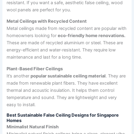
resistant. If you want a safe, aesthetic false ceiling, wood
wool panels are perfect for you.
Metal Ceilings with Recycled Content
Metal ceilings made from recycled content are popular with
homeowners looking for
eco-friendly home renovations.
These are made of recycled aluminium or steel. These are
energy-efficient and water-resistant. They require low
maintenance and last for a long time.
Plant-Based Fiber Ceilings
It’s another
popular sustainable ceiling material
. They are
made from renewable plant fibers. They have excellent
thermal and acoustic insulation. It helps them control
temperature and sound. They are lightweight and very
easy to install.
Best Sustainable False Ceiling Designs for Singapore
Homes
Minimalist Natural Finish