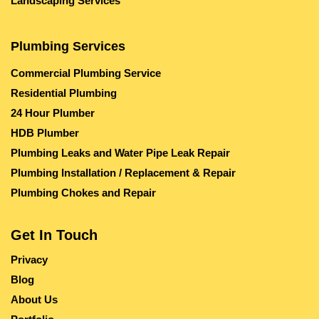
Landscaping Services
Plumbing Services
Commercial Plumbing Service
Residential Plumbing
24 Hour Plumber
HDB Plumber
Plumbing Leaks and Water Pipe Leak Repair
Plumbing Installation / Replacement & Repair
Plumbing Chokes and Repair
Get In Touch
Privacy
Blog
About Us