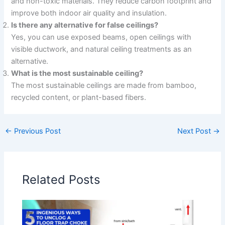
and non-toxic materials. They reduce carbon footprint and
improve both indoor air quality and insulation.
Is there any alternative for false ceilings?
Yes, you can use exposed beams, open ceilings with
visible ductwork, and natural ceiling treatments as an
alternative.
What is the most sustainable ceiling?
The most sustainable ceilings are made from bamboo,
recycled content, or plant-based fibers.
←
Previous Post
Next Post
→
Related Posts