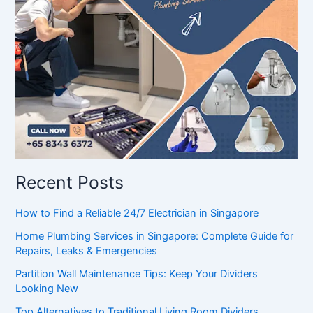
Recent Posts
How to Find a Reliable 24/7 Electrician in Singapore
Home Plumbing Services in Singapore: Complete Guide for
Repairs, Leaks & Emergencies
Partition Wall Maintenance Tips: Keep Your Dividers
Looking New
Top Alternatives to Traditional Living Room Dividers