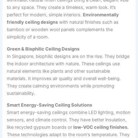
Minimalist natural finish ceilings bring a clean, elegant vibe
to any space. They create a timeless, warm look. It’s
perfect for modern, simple interiors.
Environmentally
friendly ceiling designs
with natural finishes such as
bamboo or wooden wool panels complements the
simplicity of a room.
Green & Biophilic Ceiling Designs
In Singapore, biophilic designs are on the rise. They bridge
the indoor architecture with nature. These ceilings use
natural elements like plants and other sustainable
materials. It improves air quality and overall well-being.
They create calming environments while promoting
sustainability.
Smart Energy-Saving Ceiling Solutions
Smart energy-saving ceilings combine LED lighting, motion
sensors, and climate control. They have better insulation,
like recycled gypsum boards or
low-VOC ceiling finishes.
These technologies adapt to the room’s temperature. They