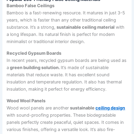
Bamboo False Ceilings
Bamboo is a fast-renewing resource. It matures in just 3-5
years, which is faster than any other traditional ceiling
substance. It’s a strong,
sustainable ceiling material
with
a long lifespan. Its natural finish is perfect for modern
minimalist or traditional interior design.
Recycled Gypsum Boards
In recent years, recycled gypsum boards are being used as
a
green building solution.
It’s made of sustainable
materials that reduce waste. It has excellent sound
insulation and temperature regulation. It also has thermal
insulation, making it perfect for energy efficiency.
Wood Wool Panels
Wood wool panels are another
sustainable
ceiling design
with sound-proofing properties. These biodegradable
panels perfectly create peaceful, quiet spaces. It comes in
various finishes, offering a versatile look. It’s also fire-