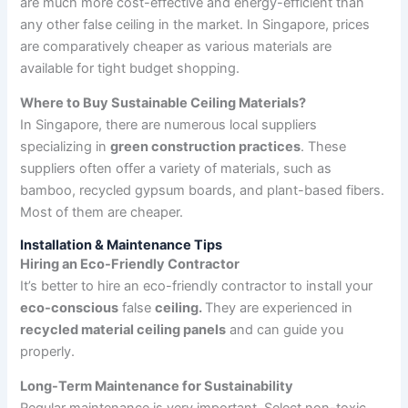
are much more cost-effective and energy-efficient than
any other false ceiling in the market. In Singapore, prices
are comparatively cheaper as various materials are
available for tight budget shopping.
Where to Buy Sustainable Ceiling Materials?
In Singapore, there are numerous local suppliers
specializing in
green construction practices
. These
suppliers often offer a variety of materials, such as
bamboo, recycled gypsum boards, and plant-based fibers.
Most of them are cheaper.
Installation & Maintenance Tips
Hiring an Eco-Friendly Contractor
It’s better to hire an eco-friendly contractor to install your
eco-conscious
false
ceiling.
They are experienced in
recycled material ceiling panels
and can guide you
properly.
Long-Term Maintenance for Sustainability