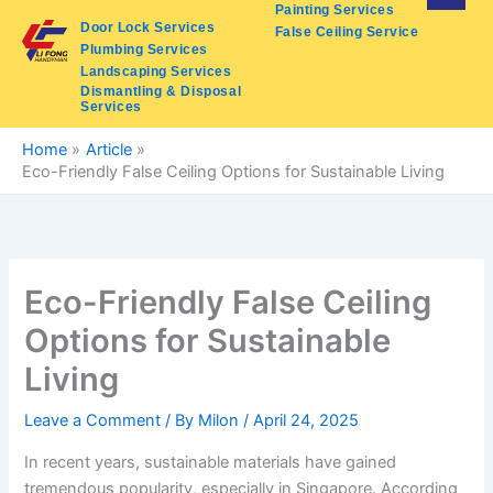
Skip
Painting Services
Door Lock Services
False Ceiling Service
to
Plumbing Services
content
Landscaping Services
Dismantling & Disposal
Services
Home
Article
Eco-Friendly False Ceiling Options for Sustainable Living
Eco-Friendly False Ceiling
Options for Sustainable
Living
Leave a Comment
/ By
Milon
/
April 24, 2025
In recent years, sustainable materials have gained
tremendous popularity, especially in Singapore. According